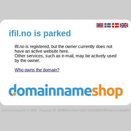
ifil.no is parked
ifil.no is registered, but the owner currently does not
have an active website here.
Other services, such as e-mail, may be actively used
by the owner.
Who owns the domain?
Domeneshop AS © 2026
·
Request ID: 68ff869ee4dbe73ef17824690b52f844/parkedweb01